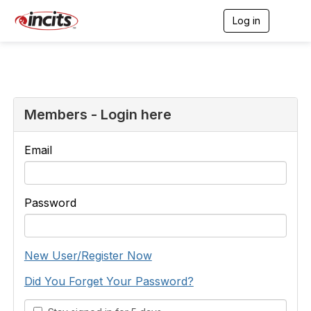
Log in
T
o
g
g
l
e
n
a
Members - Login here
v
i
g
Email
a
t
i
o
Password
n
New User/Register Now
Did You Forget Your Password?