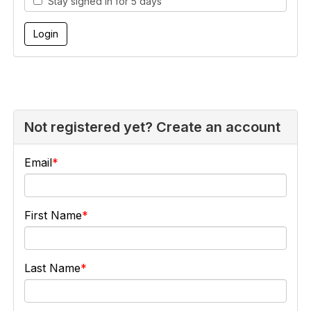
Stay signed in for 5 days
Not registered yet? Create an account
Email
First Name
Last Name