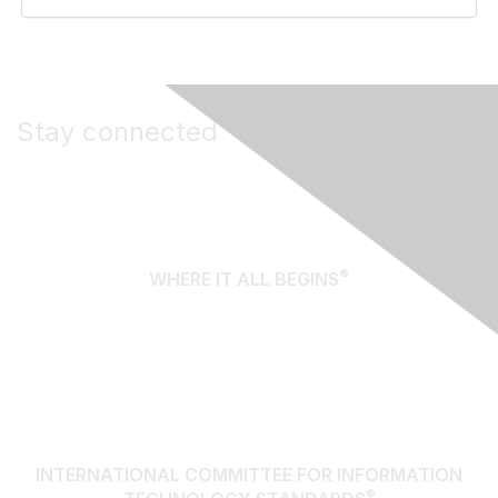
Stay connected
®
WHERE IT ALL BEGINS
About Us
Terms of Use
Contact Us
INTERNATIONAL COMMITTEE FOR INFORMATION
®