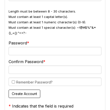
Length must be between 8 - 30 characters.
Must contain at least 1 capital letter(s).
Must contain at least 1 numeric character(s) (0-9).
Must contain at least 1 special character(s): ~!@#$%^&*
()_+{}:"<>?-
Password
Confirm Password
Remember Password?
*
Indicates that the field is required