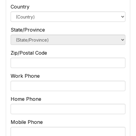
Country
State/Province
Zip/Postal Code
Work Phone
Home Phone
Mobile Phone