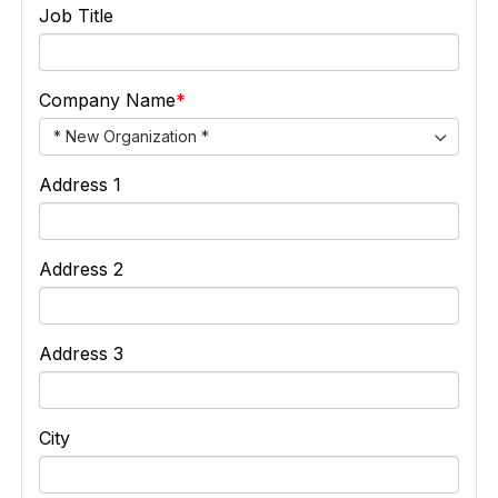
Job Title
Company Name
* New Organization *
Address 1
Address 2
Address 3
City