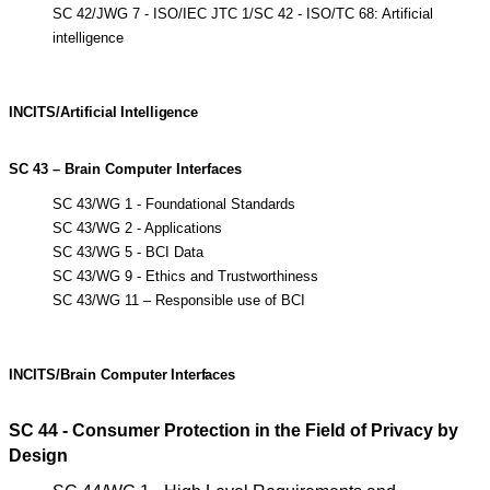
SC 42/JWG 7 - ISO/IEC JTC 1/SC 42 - ISO/TC 68: Artificial
intelligence
INCITS/Artificial
Intelligence
SC 43 – Brain Computer Interfaces
SC 43/WG 1 - Foundational Standards
SC 43/WG 2 - Applications
SC 43/WG 5 - BCI Data
SC 43/WG 9 - Ethics and Trustworthiness
SC 43/WG 11 – Responsible use of BCI
INCITS/Brain
Computer
Interfaces
SC 44 - Consumer Protection in the Field of Privacy by
Design