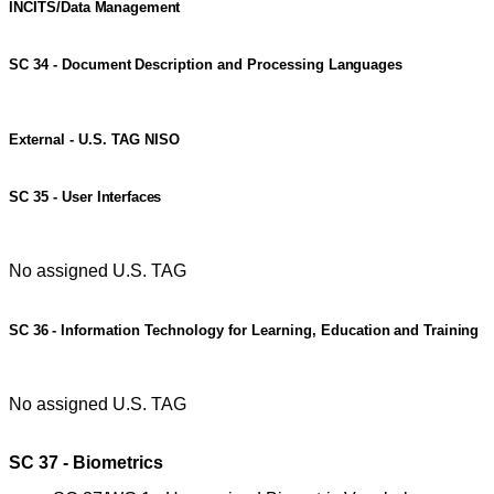
INCITS/Data
Management
SC
34
-
Document
Description
and
Processing
Languages
External - U.S. TAG NISO
SC
35
-
User
Interfaces
No assigned U.S. TAG
SC
36
-
Information
Technology
for
Learning,
Education
and
Training
No assigned U.S. TAG
SC 37 - Biometrics