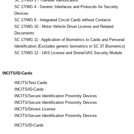
SC 17/WG 3 - Traveller Identification
SC 17/WG 4 - Generic Interfaces and Protocols for Security
Devices
SC 17/WG 8 - Integrated Circuit Cards without Contacts
SC 17/WG 10 - Motor Vehicle Driver License and Related
Documents
SC 17/WG 11 - Application of Biometrics to Cards and Personal
Identification (Excludes generic biometrics in SC 37 Biometrics)
SC 17/WG 12 - UAS License and Drone/UAS Security Module
INCITS/ID-Cards
INCITS/Test Cards
INCITS/ID-Cards
INCITS/Secure Identification Proximity Devices
INCITS/Secure Identification Proximity Devices
INCITS/Drivers License
INCITS/Secure Identification Proximity Devices
INCITS/ID-Cards