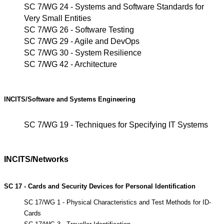
SC 7/WG 24 - Systems and Software Standards for
Very Small Entities
SC 7/WG 26 - Software Testing
SC 7/WG 29 - Agile and DevOps
SC 7/WG 30 - System Resilience
SC 7/WG 42 - Architecture
INCITS/Software
and
Systems
Engineering
SC 7/WG 19 - Techniques for Specifying IT Systems
INCITS/Networks
SC 17 - Cards and Security Devices for Personal Identification
SC 17/WG 1 - Physical Characteristics and Test Methods for ID-
Cards