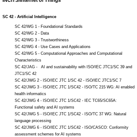
INCITS/Internet of Things
SC 42 - Artificial Intelligence
SC 42/WG 1 - Foundational Standards
SC 42/WG 2 - Data
SC 42/WG 3 - Trustworthiness
SC 42/WG 4 - Use Cases and Applications
SC 42/WG 5 - Computational Approaches and Computational
Characteristics
SC 42/JAG - AI and sustainability with ISO/IEC JTC1/SC
39 and
JTC1/SC 42
SC 42/JWG 2 - ISO/IEC JTC 1/SC 42 - ISO/IEC JTC1/SC 7
SC 42/JWG 3 - ISO/IEC JTC 1/SC42 - ISO/TC 215 WG: AI enabled
health informatics
SC 42/JWG 4 - ISO/IEC JTC 1/SC42 - IEC TC65/SC65A:
Functional safety and AI systems
SC 42/JWG 5 - ISO/IEC JTC 1/SC42 - ISO/TC 37 WG: Natural
language processing
SC 42/JWG 6 - ISO/IEC JTC 1/SC42 - ISO/CASCO: Conformity
assessment schemes for AI systems