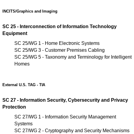
INCITS/Graphics
and
Imaging
SC 25 - Interconnection of Information Technology
Equipment
SC 25/WG 1 - Home Electronic Systems
SC 25/WG 3 - Customer Premises Cabling
SC 25/WG 5 - Taxonomy and Terminology for Intelligent
Homes
External U.S. TAG -
TIA
SC 27 - Information Security, Cybersecurity and Privacy
Protection
SC 27/WG 1 - Information Security Management
Systems
SC 27/WG 2 - Cryptography and Security Mechanisms