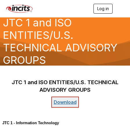
Log in
T
o
JTC 1 and ISO
g
g
l
ENTITIES/U.S.
e
n
TECHNICAL ADVISORY
a
v
GROUPS
i
g
a
t
i
JTC
1
and
ISO
ENTITIES/U.S.
TECHNICAL
o
n
ADVISORY
GROUPS
Download
JTC 1 - Information Technology