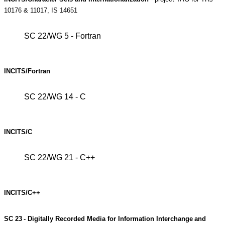
10176 & 11017, IS 14651
SC 22/WG 5 - Fortran
INCITS/Fortran
SC 22/WG 14 - C
INCITS/C
SC 22/WG 21 - C++
INCITS/C++
SC
23
-
Digitally
Recorded
Media
for
Information
Interchange
and