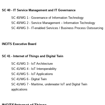
SC 40 - IT Service Management and IT Governance
SC 40/WG 1 - Governance of Information Technology
SC 40/WG 2 - Service Management – Information Technology
SC 40/WG 3 - IT-enabled Services / Business Process Outsourcing
INCITS
Executive
Board
SC 41 - Internet of Things and Digital Twin
SC 41/WG 3 - IoT Architecture
SC 41/WG 4 - IoT Interoperability
SC 41/WG 5 - IoT Applications
SC 41/WG 6 - Digital Twin
SC 41/WG 7 - Maritime, underwater IoT and Digital Twin
applications