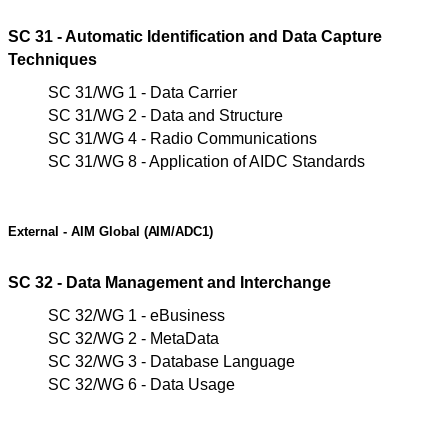
SC 31 - Automatic Identification and Data Capture
Techniques
SC 31/WG 1 - Data Carrier
SC 31/WG 2 - Data and Structure
SC 31/WG 4 - Radio Communications
SC 31/WG 8 - Application of AIDC Standards
External - AIM
Global
(AIM/ADC1)
SC 32 - Data Management and Interchange
SC 32/WG 1 - eBusiness
SC 32/WG 2 - MetaData
SC 32/WG 3 - Database Language
SC 32/WG 6 - Data Usage