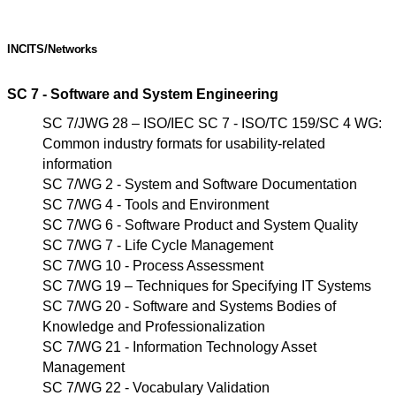
INCITS/Networks
SC 7 - Software and System Engineering
SC 7/JWG 28 – ISO/IEC SC 7 - ISO/TC 159/SC 4 WG:
Common industry formats for usability-related
information
SC 7/WG 2 - System and Software Documentation
SC 7/WG 4 - Tools and Environment
SC 7/WG 6 - Software Product and System Quality
SC 7/WG 7 - Life Cycle Management
SC 7/WG 10 - Process Assessment
SC 7/WG 19 – Techniques for Specifying IT Systems
SC 7/WG 20 - Software and Systems Bodies of
Knowledge and Professionalization
SC 7/WG 21 - Information Technology Asset
Management
SC 7/WG 22 - Vocabulary Validation