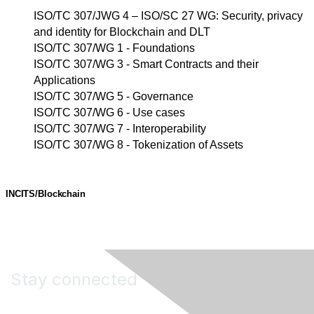
ISO/TC 307/JWG 4 – ISO/SC 27 WG: Security, privacy
and identity for Blockchain and DLT
ISO/TC 307/WG 1 - Foundations
ISO/TC 307/WG 3 - Smart Contracts and their
Applications
ISO/TC 307/WG 5 - Governance
ISO/TC 307/WG 6 - Use cases
ISO/TC 307/WG 7 - Interoperability
ISO/TC 307/WG 8 - Tokenization of Assets
INCITS/Blockchain
Stay connected