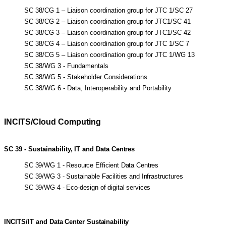
SC 38/CG 1 – Liaison coordination group for JTC 1/SC 27
SC 38/CG 2 – Liaison coordination group for JTC1/SC 41
SC 38/CG 3 – Liaison coordination group for JTC1/SC 42
SC 38/CG 4 – Liaison coordination group for JTC 1/SC 7
SC 38/CG 5 – Liaison coordination group for JTC 1/WG 13
SC 38/WG 3 - Fundamentals
SC 38/WG 5 - Stakeholder Considerations
SC 38/WG 6 - Data, Interoperability and Portability
INCITS/Cloud Computing
SC
39
-
Sustainability,
IT
and
Data
Centres
SC 39/WG 1 - Resource Efficient Data Centres
SC 39/WG 3 - Sustainable Facilities and Infrastructures
SC 39/WG 4 - Eco-design of digital services
INCITS/IT
and
Data
Center
Sustainability