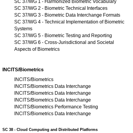
SC 37/WG 1 - Harmonized Biometric Vocabulary
SC 37/WG 2 - Biometric Technical Interfaces
SC 37/WG 3 - Biometric Data Interchange Formats
SC 37/WG 4 - Technical Implementation of Biometric
Systems
SC 37/WG 5 - Biometric Testing and Reporting
SC 37/WG 6 - Cross-Jurisdictional and Societal
Aspects of Biometrics
INCITS/Biometrics
INCITS/Biometrics
INCITS/Biometrics Data Interchange
INCITS/Biometrics Data Interchange
INCITS/Biometrics Data Interchange
INCITS/Biometrics Performance Testing
INCITS/Biometrics Data Interchange
SC 38 - Cloud Computing and Distributed Platforms