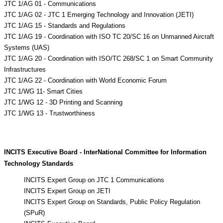
JTC 1/AG 01 - Communications
JTC 1/AG 02 - JTC 1 Emerging Technology and Innovation (JETI)
JTC 1/AG 15 - Standards and Regulations
JTC 1/AG 19 - Coordination with ISO TC 20/SC 16 on Unmanned Aircraft
Systems (UAS)
JTC 1/AG 20 - Coordination with ISO/TC 268/SC 1 on Smart Community
Infrastructures
JTC 1/AG 22 - Coordination with World Economic Forum
JTC 1/WG 11- Smart Cities
JTC 1/WG 12 - 3D Printing and Scanning
JTC 1/WG 13 - Trustworthiness
INCITS Executive Board - InterNational Committee for Information
Technology Standards
INCITS Expert Group on JTC 1 Communications
INCITS Expert Group on JETI
INCITS Expert Group on Standards, Public Policy Regulation
(SPuR)