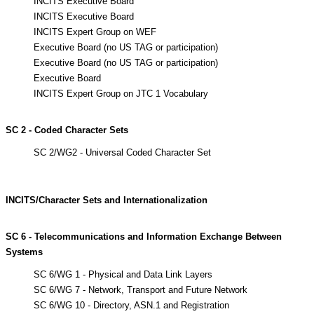
INCITS Executive Board
INCITS Executive Board
INCITS Expert Group on WEF
Executive Board (no US TAG or participation)
Executive Board (no US TAG or participation)
Executive Board
INCITS Expert Group on JTC 1 Vocabulary
SC 2 - Coded Character Sets
SC 2/WG2 - Universal Coded Character Set
INCITS/Character Sets and Internationalization
SC 6 - Telecommunications and Information Exchange Between
Systems
SC 6/WG 1 - Physical and Data Link Layers
SC 6/WG 7 - Network, Transport and Future Network
SC 6/WG 10 - Directory, ASN.1 and Registration