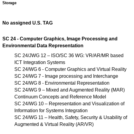
Storage
No assigned U.S. TAG
SC 24 - Computer Graphics, Image Processing and
Environmental Data Representation
SC 24/JWG 12 – ISO/SC 36 WG: VR/AR/MR based
ICT Integration Systems
SC 24/WG 6 - Computer Graphics and Virtual Reality
SC 24/WG 7 - Image processing and Interchange
SC 24/WG 8 - Environmental Representation
SC 24/WG 9 – Mixed and Augmented Reality (MAR)
Continuum Concepts and Reference Model
SC 24/WG 10 – Representation and Visualization of
Information for Systems Integration
SC 24/WG 11 – Health, Safety, Security & Usability of
Augmented &
Virtual Reality (AR/VR)