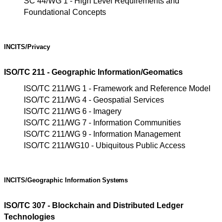
SC 44/WG 1 - High Level Requirements and
Foundational Concepts
INCITS/Privacy
ISO/TC 211 - Geographic Information/Geomatics
ISO/TC 211/WG 1 - Framework and Reference Model
ISO/TC 211/WG 4 - Geospatial Services
ISO/TC 211/WG 6 - Imagery
ISO/TC 211/WG 7 - Information Communities
ISO/TC 211/WG 9 - Information Management
ISO/TC 211/WG10 - Ubiquitous Public Access
INCITS/Geographic
Information
Systems
ISO/TC 307 - Blockchain and Distributed Ledger
Technologies