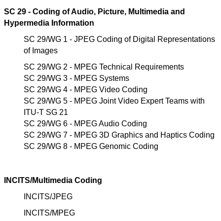
SC 29 - Coding of Audio, Picture, Multimedia and
Hypermedia Information
SC 29/WG 1 - JPEG Coding of Digital Representations
of Images
SC 29/WG 2 - MPEG Technical Requirements
SC 29/WG 3 - MPEG Systems
SC 29/WG 4 - MPEG Video Coding
SC 29/WG 5 - MPEG Joint Video Expert Teams with
ITU-T SG 21
SC 29/WG 6 - MPEG Audio Coding
SC 29/WG 7 - MPEG 3D Graphics and Haptics Coding
SC 29/WG 8 - MPEG Genomic Coding
INCITS/Multimedia Coding
INCITS/JPEG
INCITS/MPEG