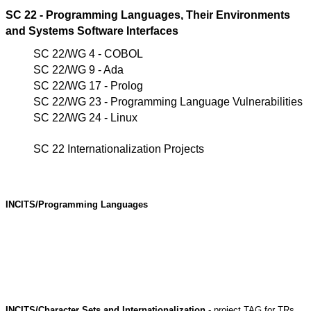
SC 22 - Programming Languages, Their Environments
and Systems Software Interfaces
SC 22/WG 4 - COBOL
SC 22/WG 9 - Ada
SC 22/WG 17 - Prolog
SC 22/WG 23 - Programming Language Vulnerabilities
SC 22/WG 24 - Linux
SC 22 Internationalization Projects
INCITS/Programming Languages
INCITS/Character Sets and Internationalization
- project TAG for TRs