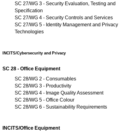
SC 27/WG 3 - Security Evaluation, Testing and
Specification
SC 27/WG 4 - Security Controls and Services
SC 27/WG 5 - Identity Management and Privacy
Technologies
INCITS/Cybersecurity
and
Privacy
SC 28 - Office Equipment
SC 28/WG 2 - Consumables
SC 28/WG 3 - Productivity
SC 28/WG 4 - Image Quality Assessment
SC 28/WG 5 - Office Colour
SC 28/WG 6 - Sustainability Requirements
INCITS/Office Equipment