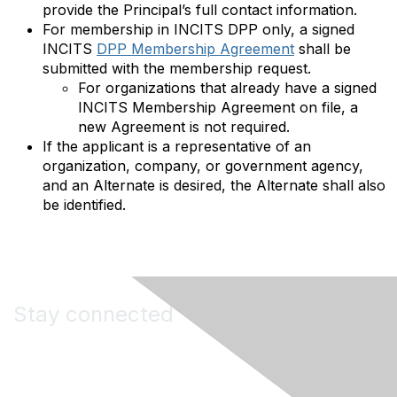
provide the Principal’s full contact information.
For membership in INCITS DPP only, a signed
INCITS
DPP Membership Agreement
shall be
submitted with the membership request.
For organizations that already have a signed
INCITS Membership Agreement on file, a
new Agreement is not required.
If the applicant is a representative of an
organization, company, or government agency,
and an Alternate is desired, the Alternate shall also
be identified.
Stay connected