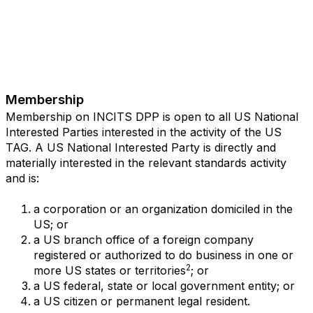
Membership
Membership on INCITS DPP is open to all US National
Interested Parties interested in the activity of the US
TAG. A US National Interested Party is directly and
materially interested in the relevant standards activity
and is:
a corporation or an organization domiciled in the
US; or
a US branch office of a foreign company
registered or authorized to do business in one or
2
more US states or territories
; or
a US federal, state or local government entity; or
a US citizen or permanent legal resident.