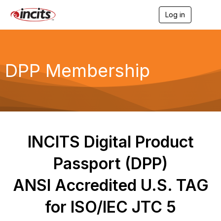
Log in
T
o
g
g
l
e
DPP Membership
n
a
v
i
g
a
t
i
INCITS Digital Product
o
n
Passport (DPP)
ANSI Accredited U.S. TAG
for ISO/IEC JTC 5