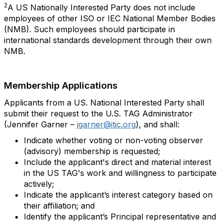
2
A US Nationally Interested Party does not include
employees of other ISO or IEC National Member Bodies
(NMB). Such employees should participate in
international standards development through their own
NMB.
Membership Applications
Applicants from a US. National Interested Party shall
submit their request to the U.S. TAG Administrator
(Jennifer Garner –
jgarner@itic.org
), and shall:
Indicate whether voting or non-voting observer
(advisory) membership is requested;
Include the applicant's direct and material interest
in the US TAG's work and willingness to participate
actively;
Indicate the applicant’s interest category based on
their affiliation; and
Identify the applicant’s Principal representative and