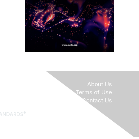
About Us
Terms of Use
Contact Us
®
TANDARDS