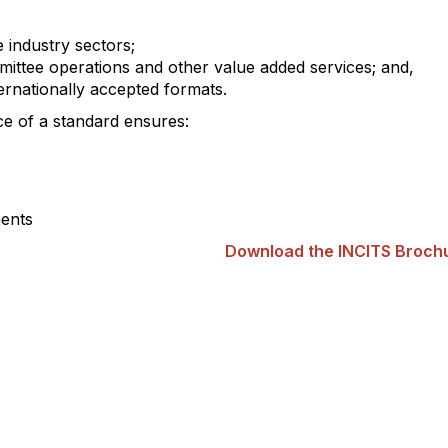
e industry sectors;
mittee operations and other value added services; and,
ternationally accepted formats.
ce of a standard ensures:
ments
Download the INCITS Broch