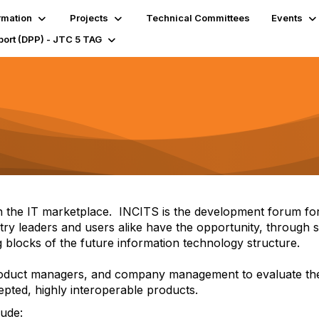
rmation
Projects
Technical Committees
Events
port (DPP) - JTC 5 TAG
 in the IT marketplace. INCITS is the development forum for
stry leaders and users alike have the opportunity, through
ing blocks of the future information technology structure.
 product managers, and company management to evaluate the
cepted, highly interoperable products.
lude: