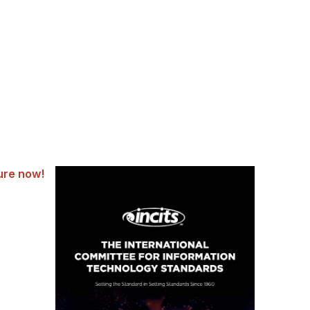
ure now!