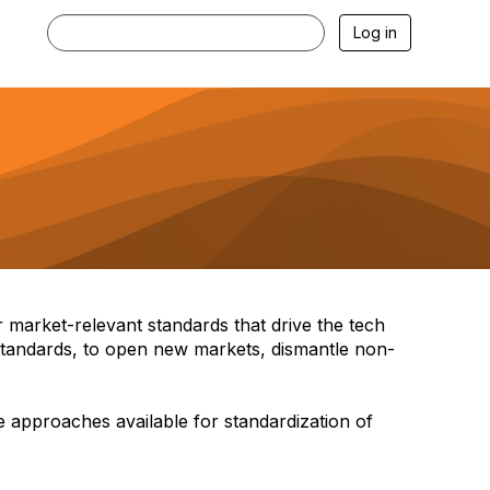
Log in
 market-relevant standards that drive the tech
 standards, to open new markets, dismantle non-
 approaches available for standardization of