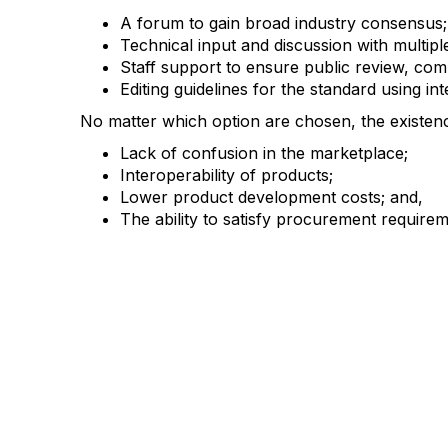
A forum to gain broad industry consensus;
Technical input and discussion with multipl
Staff support to ensure public review, com
Editing guidelines for the standard using in
No matter which option are chosen, the existen
Lack of confusion in the marketplace;
Interoperability of products;
Lower product development costs; and,
The ability to satisfy procurement require