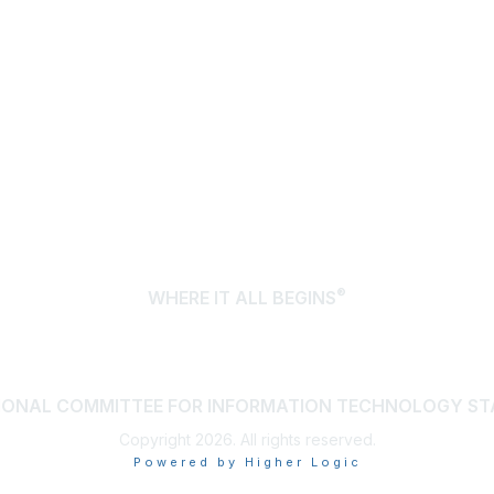
®
WHERE IT ALL BEGINS
IONAL COMMITTEE FOR INFORMATION TECHNOLOGY S
Copyright 2026. All rights reserved.
Powered by Higher Logic