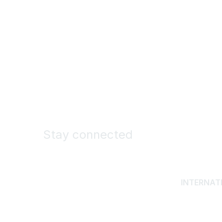
Stay connected
INTERNAT