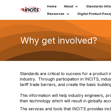
Home
About
Standards Info
Resources
Digital Product Pass
Why get involved?
Standards are critical to success for a product
industry. Through participation in INCITS, indu
tariff trade barriers, and create the basic build
This information will help industry engineers,
their technology which will result in globally ac
The services and tools that INCITS provides inc