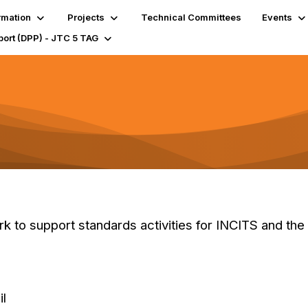
rmation
Projects
Technical Committees
Events
port (DPP) - JTC 5 TAG
 to support standards activities for INCITS and the
il