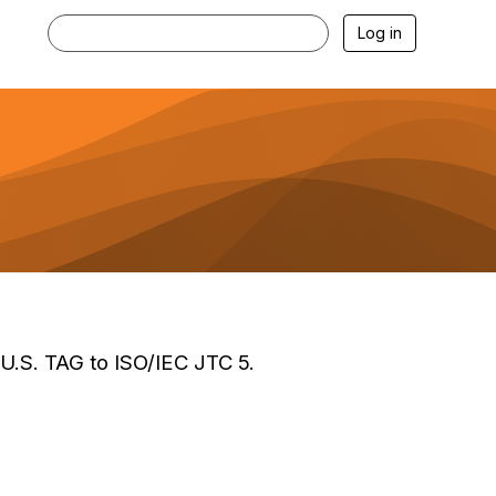
Log in
 U.S. TAG to ISO/IEC JTC 5.