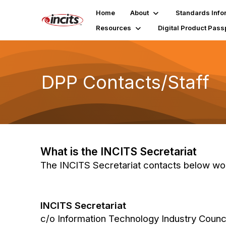
Home
About
Standards Info
Resources
Digital Product Pass
DPP Contacts/Staff
What is the INCITS Secretariat
The INCITS Secretariat contacts below work
INCITS Secretariat
c/o Information Technology Industry Counc