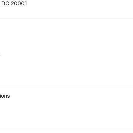
, DC 20001
s
ions