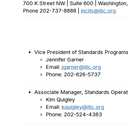
700 K Street NW | Suite 600 | Washington
Phone 202-737-8888 |
incits@itic.org
Vice President of Standards Program
Jennifer Garner
Email:
jgarner@itic.org
Phone: 202-626-5737
Associate Manager, Standards Operat
Kim Quigley
Email:
kquigley@itic.org
Phone: 202-524-4383