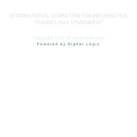
INTERNATIONAL COMMITTEE FOR INFORMATION
®
TECHNOLOGY STANDARDS
Copyright 2026. All rights reserved.
Powered by Higher Logic