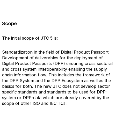
Scope
The initial scope of JTC 5 is:
Standardization in the field of Digital Product Passport.
Development of deliverables for the deployment of
Digital Product Passports (DPP) ensuring cross sectoral
and cross system interoperability enabling the supply
chain information flow. This includes the framework of
the DPP System and the DPP Ecosystem as well as the
basics for both. The new JTC does not develop sector
specific standards and standards to be used for DPP-
system or DPP-data which are already covered by the
scope of other ISO and IEC TCs.