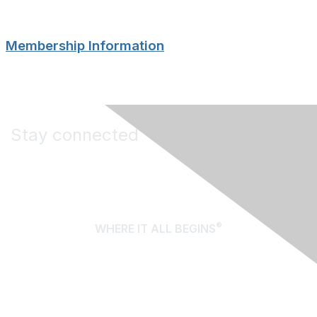
Membership Information
Stay connected
®
WHERE IT ALL BEGINS
About Us
Terms of Use
Contact Us