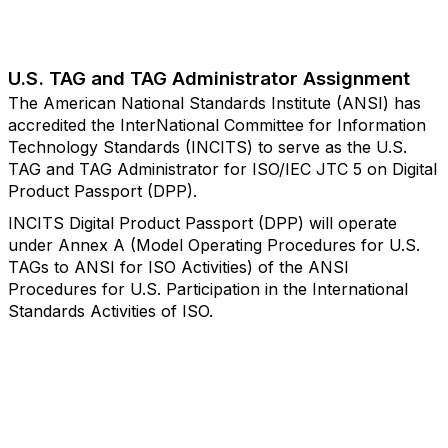
U.S. TAG and TAG Administrator Assignment
The American National Standards Institute (ANSI) has
accredited the InterNational Committee for Information
Technology Standards (INCITS) to serve as the U.S.
TAG and TAG Administrator for ISO/IEC JTC 5 on Digital
Product Passport (DPP).
INCITS Digital Product Passport (DPP) will operate
under Annex A (Model Operating Procedures for U.S.
TAGs to ANSI for ISO Activities) of the ANSI
Procedures for U.S. Participation in the International
Standards Activities of ISO.