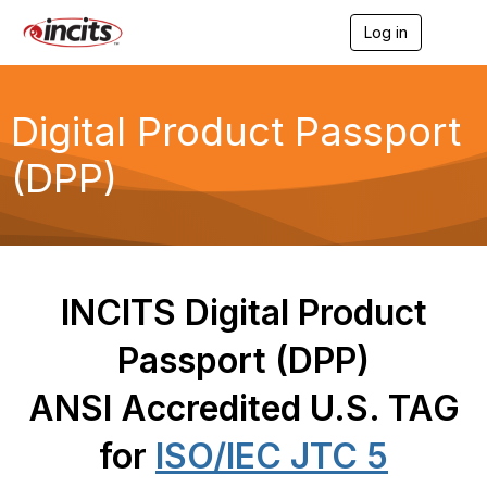
Log in
T
o
g
g
l
Digital Product Passport
e
n
(DPP)
a
v
i
g
a
t
i
INCITS Digital Product
o
n
Passport (DPP)
ANSI Accredited U.S. TAG
for
ISO/IEC JTC 5